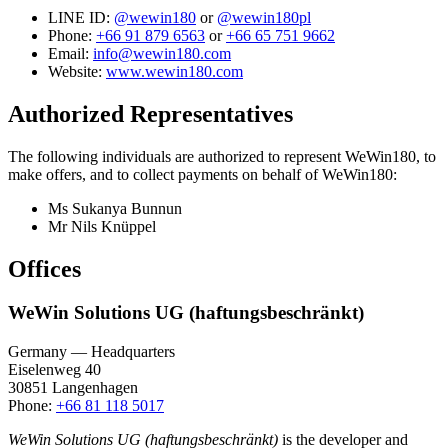
LINE ID:
@wewin180
or
@wewin180pl
Phone:
+66 91 879 6563
or
+66 65 751 9662
Email:
info@wewin180.com
Website:
www.wewin180.com
Authorized Representatives
The following individuals are authorized to represent WeWin180, to
make offers, and to collect payments on behalf of WeWin180:
Ms Sukanya Bunnun
Mr Nils Knüppel
Offices
WeWin Solutions UG (haftungsbeschränkt)
Germany — Headquarters
Eiselenweg 40
30851 Langenhagen
Phone:
+66 81 118 5017
WeWin Solutions UG (haftungsbeschränkt)
is the developer and