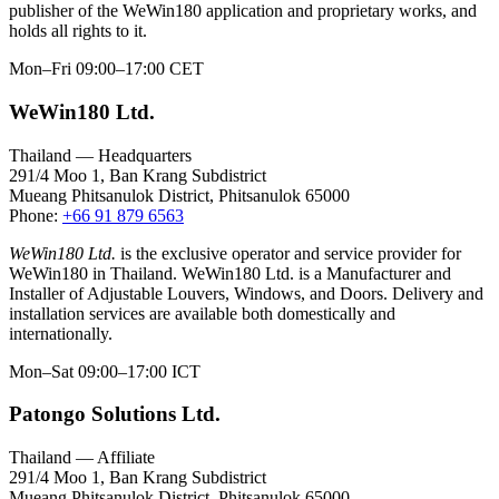
publisher of the WeWin180 application and proprietary works, and
holds all rights to it.
Mon–Fri 09:00–17:00 CET
WeWin180 Ltd.
Thailand — Headquarters
291/4 Moo 1, Ban Krang Subdistrict
Mueang Phitsanulok District, Phitsanulok 65000
Phone:
+66 91 879 6563
WeWin180 Ltd.
is the exclusive operator and service provider for
WeWin180 in Thailand. WeWin180 Ltd. is a Manufacturer and
Installer of Adjustable Louvers, Windows, and Doors. Delivery and
installation services are available both domestically and
internationally.
Mon–Sat 09:00–17:00 ICT
Patongo Solutions Ltd.
Thailand — Affiliate
291/4 Moo 1, Ban Krang Subdistrict
Mueang Phitsanulok District, Phitsanulok 65000