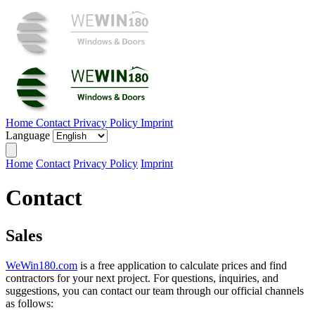
Home
Contact
Privacy Policy
Imprint
Language
Home
Contact
Privacy Policy
Imprint
Contact
Sales
WeWin180.com
is a free application to calculate prices and find
contractors for your next project. For questions, inquiries, and
suggestions, you can contact our team through our official channels
as follows: